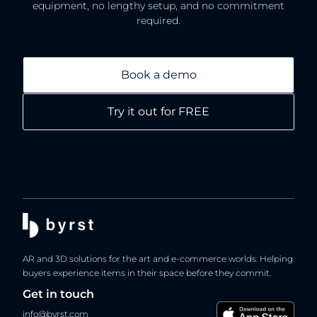
equipment, no lengthy setup, and no commitment
required.
Book a demo
Try it out for FREE
AR and 3D solutions for the art and e-commerce worlds. Helping
buyers experience items in their space before they commit.
Get in touch
info@byrst.com