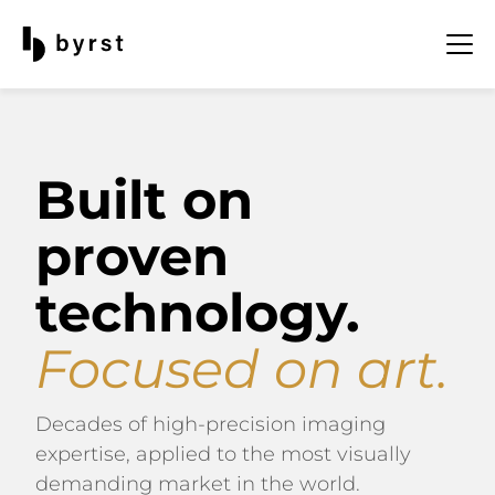
Built on
proven
technology.
Focused on art.
Decades of high-precision imaging
expertise, applied to the most visually
demanding market in the world.