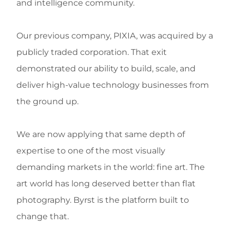
and intelligence community.
Our previous company, PIXIA, was acquired by a
publicly traded corporation. That exit
demonstrated our ability to build, scale, and
deliver high-value technology businesses from
the ground up.
We are now applying that same depth of
expertise to one of the most visually
demanding markets in the world: fine art. The
art world has long deserved better than flat
photography. Byrst is the platform built to
change that.