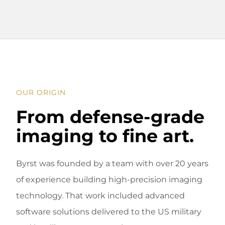
OUR ORIGIN
From defense-grade
imaging to fine art.
Byrst was founded by a team with over 20 years
of experience building high-precision imaging
technology. That work included advanced
software solutions delivered to the US military