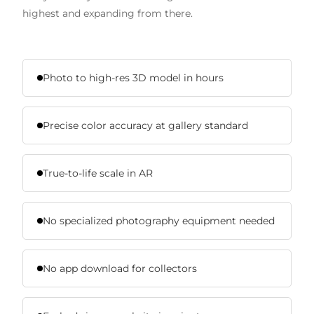
highest and expanding from there.
Photo to high-res 3D model in hours
Precise color accuracy at gallery standard
True-to-life scale in AR
No specialized photography equipment needed
No app download for collectors