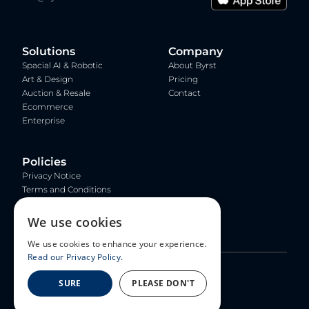
Solutions
Company
Spacial AI & Robotic
About Byrst
Art & Design
Pricing
Auction & Resale
Contact
Ecommerce
Enterprise
Policies
Privacy Notice
Terms and Conditions
Copyright and Trademark
Policy
We use cookies
Community Guidelines
We use cookies to enhance your experience.
Read our Privacy Policy.
© 2026 Byrst Inc. All rights reserved.
SURE
PLEASE DON'T