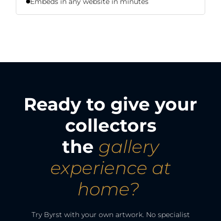
Embeds in any website in minutes
Ready to give your
collectors
the
gallery
experience at
home?
Try Byrst with your own artwork. No specialist