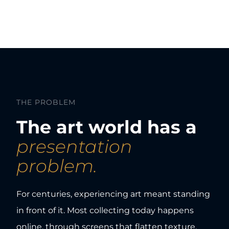
THE PROBLEM
The art world has a
presentation
problem.
For centuries, experiencing art meant standing
in front of it. Most collecting today happens
online, through screens that flatten texture,