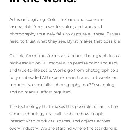
Art is unforgiving. Color, texture, and scale are
inseparable from a work's value, and standard
photography routinely fails to capture all three. Buyers
need to trust what they see. Byrst makes that possible.
Our platform transforms a standard photograph into a
high-resolution 3D model with precise color accuracy
and true-to-life scale. Works go from photograph to a
fully embedded AR experience in hours, not weeks or
months. No specialist photography, no 3D scanning,
and no manual effort required.
The technology that makes this possible for art is the
same technology that will reshape how people
interact with products, spaces, and objects across
every industry. We are starting where the standard is