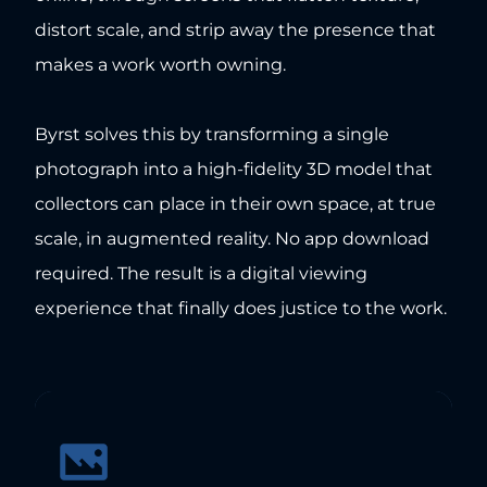
distort scale, and strip away the presence that
makes a work worth owning.
Byrst solves this by transforming a single
photograph into a high-fidelity 3D model that
collectors can place in their own space, at true
scale, in augmented reality. No app download
required. The result is a digital viewing
experience that finally does justice to the work.