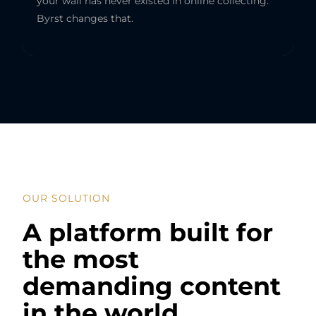
your wall has never existed in online collecting.
Byrst changes that.
OUR SOLUTION
A platform built for
the most
demanding content
in the world.