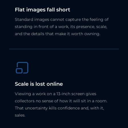
Flat images fall short
Standard images cannot capture the feeling of
standing in front of a work, its presence, scale,
and the details that make it worth owning.
Scale is lost online
Viewing a work on a 13-inch screen gives
collectors no sense of how it will sit in a room.
That uncertainty kills confidence and, with it,
sales.