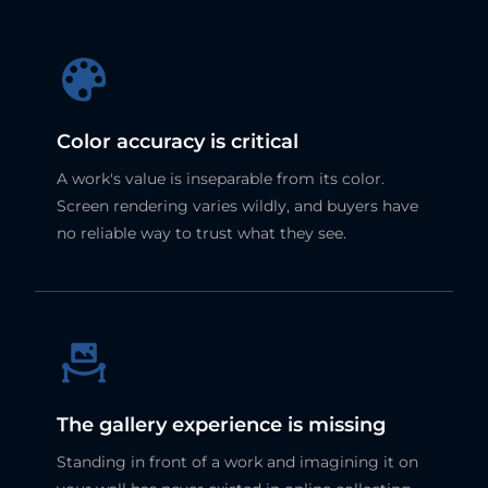
Color accuracy is critical
A work's value is inseparable from its color.
Screen rendering varies wildly, and buyers have
no reliable way to trust what they see.
The gallery experience is missing
Standing in front of a work and imagining it on